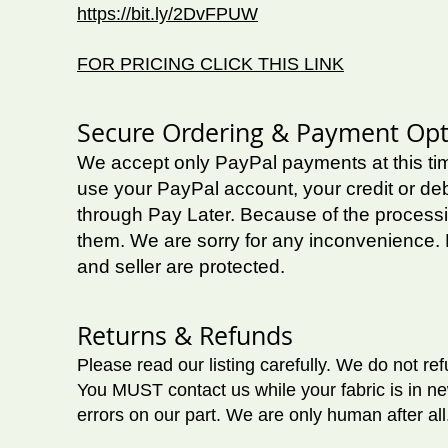
https://bit.ly/2DvFPUW
FOR PRICING CLICK THIS LINK
Secure Ordering & Payment Opt
We accept only PayPal payments at this t
use your PayPal account, your credit or deb
through Pay Later.
Because of the processi
them. We are sorry for any inconvenience. 
and seller are protected.
Returns & Refunds
Please read our listing carefully. We do not r
You MUST contact us while your fabric is in ne
errors on our part. We are only human after all.