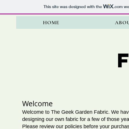
This site was designed with the
.com
web
HOME
ABO
​Welcome
Welcome to The Geek Garden Fabric. We have
designing our own fabric for a few of those yea
Please review our policies before your purcha