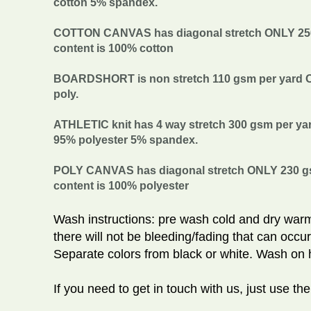
cotton 5% spandex.
COTTON CANVAS has diagonal stretch ONLY 250 g
content is 100% cotton
BOARDSHORT is non stretch 110 gsm per yard Org
poly.
ATHLETIC knit has 4 way stretch 300 gsm per yard
95% polyester 5% spandex.
POLY CANVAS has diagonal stretch ONLY 230 gsm
content is 100% polyester
Wash instructions: pre wash cold and dry warm
there will not be bleeding/fading that can occur
Separate colors from black or white. Wash on h
If you need to get in touch with us, just use th