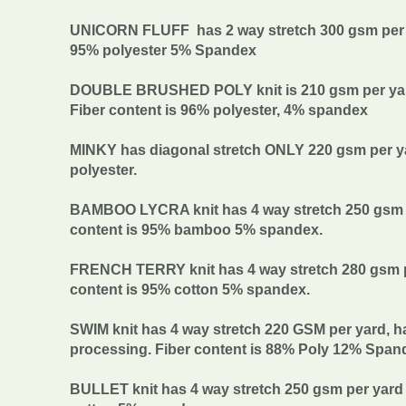
UNICORN FLUFF has 2 way stretch 300 gsm per ya
95% polyester 5% Spandex
DOUBLE BRUSHED POLY knit is 210 gsm per yard w
Fiber content is 96% polyester, 4% spandex
MINKY has diagonal stretch ONLY 220 gsm per yar
polyester.
BAMBOO LYCRA knit has 4 way stretch 250 gsm pe
content is 95% bamboo 5% spandex.
FRENCH TERRY knit has 4 way stretch 280 gsm pe
content is 95% cotton 5% spandex.
SWIM knit has 4 way stretch 220 GSM per yard, h
processing. Fiber content is 88% Poly 12% Span
BULLET knit has 4 way stretch 250 gsm per yard 