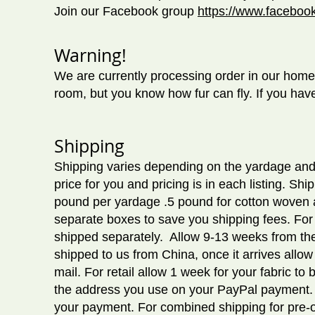
Join our Facebook group
https://www.facebo
Warning!
We are currently processing order in our home 
room, but you know how fur can fly. If you have
Shipping
Shipping varies depending on the yardage and
price for you and pricing is in each listing. S
pound per yardage .5 pound for cotton woven and
separate boxes to save you shipping fees. For 
shipped separately. Allow 9
-13 weeks from the
shipped to us from China, once it arrives allow
mail. For retail allow 1 week for your fabric 
the address you use on your PayPal payment. Y
your payment. For combined shipping for pre-