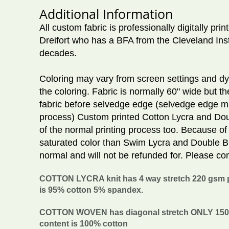
Additional Information
All custom fabric is professionally digitally pr
Dreifort who has a BFA from the Cleveland Inst
decades.
Coloring may vary from screen settings and dye 
the coloring. Fabric is normally 60" wide but th
fabric before selvedge edge (selvedge edge ma
process) Custom printed Cotton Lycra and Doub
of the normal printing process too. Because of
saturated color than Swim Lycra and Double Br
normal and will not be refunded for. Please con
COTTON LYCRA knit has 4 way stretch 220 gsm pe
is 95% cotton 5% spandex.
COTTON WOVEN has diagonal stretch ONLY 150 gs
content is 100% cotton