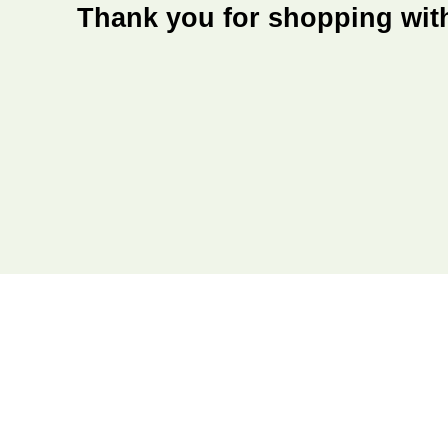
Thank you for shopping wit